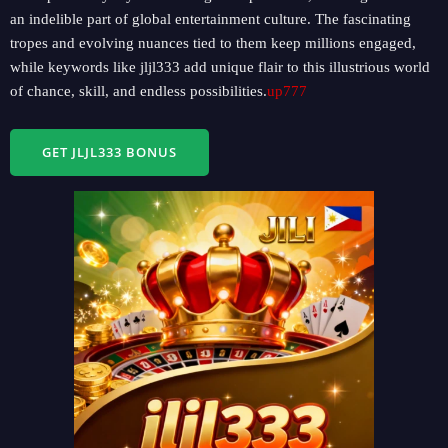
an indelible part of global entertainment culture. The fascinating
tropes and evolving nuances tied to them keep millions engaged,
while keywords like jljl333 add unique flair to this illustrious world
of chance, skill, and endless possibilities.
up777
GET JLJL333 BONUS