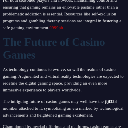
For both seasoned players and novices, maintaining control and
ensuring that gaming remains an enjoyable pastime rather than a
problematic addiction is essential. Resources like self-exclusion
programs and gambling therapy sessions are integral in fostering a
safe gaming environment.
9999ph
The Future of Casino
Games
As technology continues to evolve, so will the realms of casino
gaming. Augmented and virtual reality technologies are expected to
redefine the digital gaming space, providing an even more
immersive experience to players worldwide.
The intriguing future of casino games may well have the
jljl333
moniker attached to it, symbolizing an era marked by technological
advancements and heightened gaming excitement.
Championed by myriad offerings and platforms, casino games are