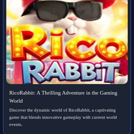
RicoRabbit: A Thrilling Adventure in the Gaming
World
Discover the dynamic world of RicoRabbit, a captivating
game that blends innovative gameplay with current world
events.