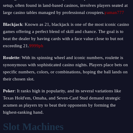
setup, often found in land-based casinos, involves players seated at
large casino tables managed by professional croupiers.
yaman777
Blackjack
: Known as 21, blackjack is one of the most iconic casino
games offering a perfect blend of skill and chance. The goal is to
beat the dealer by having cards with a face value close to but not
exceeding 21.
9999ph
Roulette
: With its spinning wheel and iconic numbers, roulette is
synonymous with sophisticated casino nights. Players place bets on
specific numbers, colors, or combinations, hoping the ball lands on
their chosen slot.
Poker
: It ranks high in popularity, and its several variations like
Texas Hold'em, Omaha, and Seven-Card Stud demand strategic
acumen as players try to beat their opponents by forming the
highest-ranking hand.
Slot Machines