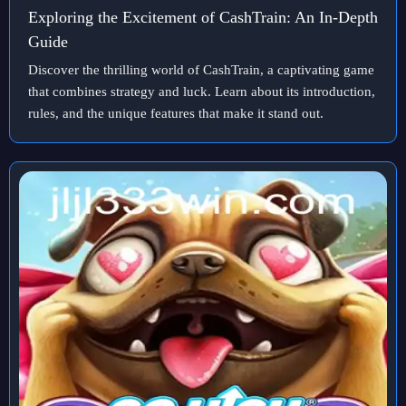
Exploring the Excitement of CashTrain: An In-Depth
Guide
Discover the thrilling world of CashTrain, a captivating game
that combines strategy and luck. Learn about its introduction,
rules, and the unique features that make it stand out.