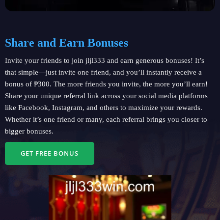
Share and Earn Bonuses
Invite your friends to join jljl333 and earn generous bonuses! It’s
that simple—just invite one friend, and you’ll instantly receive a
bonus of ₱300. The more friends you invite, the more you’ll earn!
Share your unique referral link across your social media platforms
like Facebook, Instagram, and others to maximize your rewards.
Whether it’s one friend or many, each referral brings you closer to
bigger bonuses.
GET FREE BONUS