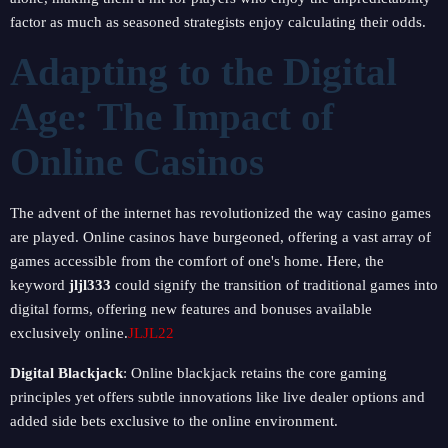
factor as much as seasoned strategists enjoy calculating their odds.
Adapting to the Digital
Age: The Impact of
Online Casinos
The advent of the internet has revolutionized the way casino games
are played. Online casinos have burgeoned, offering a vast array of
games accessible from the comfort of one's home. Here, the
keyword
jljl333
could signify the transition of traditional games into
digital forms, offering new features and bonuses available
exclusively online.
JLJL22
Digital Blackjack
: Online blackjack retains the core gaming
principles yet offers subtle innovations like live dealer options and
added side bets exclusive to the online environment.