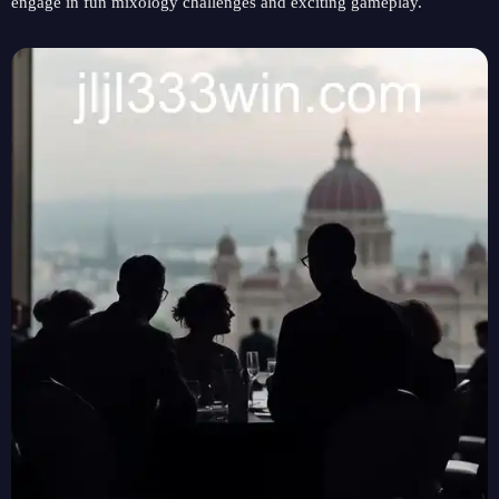
engage in fun mixology challenges and exciting gameplay.