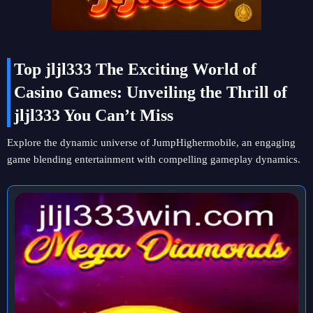
Top jljl333 The Exciting World of
Casino Games: Unveiling the Thrill of
jljl333 You Can’t Miss
Explore the dynamic universe of JumpHighermobile, an engaging
game blending entertainment with compelling gameplay dynamics.