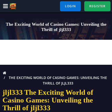
Skip
LOGIN
REGISTER
to
content
The Exciting World of Casino Games: Unveiling the
Thrill of jljl333
THE EXCITING WORLD OF CASINO GAMES: UNVEILING THE
THRILL OF JLJL333
jljl333 The Exciting World of
Casino Games: Unveiling the
Thrill of jljl333