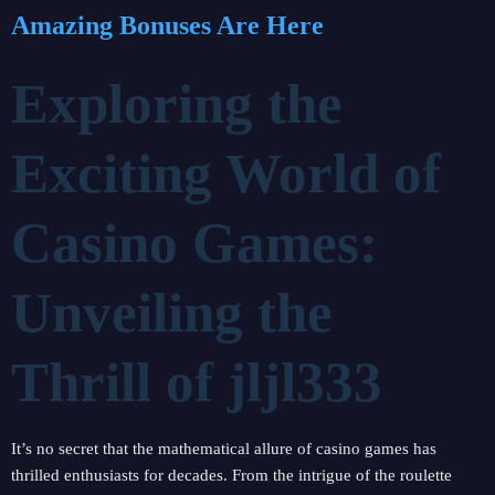
Amazing Bonuses Are Here
Exploring the
Exciting World of
Casino Games:
Unveiling the
Thrill of jljl333
It’s no secret that the mathematical allure of casino games has
thrilled enthusiasts for decades. From the intrigue of the roulette