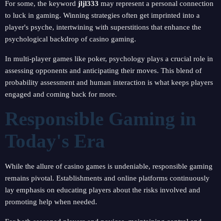
For some, the keyword
jljl333
may represent a personal connection
to luck in gaming. Winning strategies often get imprinted into a
player's psyche, intertwining with superstitions that enhance the
psychological backdrop of casino gaming.
In multi-player games like poker, psychology plays a crucial role in
assessing opponents and anticipating their moves. This blend of
probability assessment and human interaction is what keeps players
engaged and coming back for more.
Responsible Gaming in
Today's Era
While the allure of casino games is undeniable, responsible gaming
remains pivotal. Establishments and online platforms continuously
lay emphasis on educating players about the risks involved and
promoting help when needed.