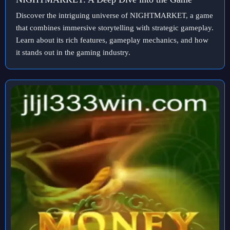
Discover the intriguing universe of NIGHTMARKET, a game
that combines immersive storytelling with strategic gameplay.
Learn about its rich features, gameplay mechanics, and how
it stands out in the gaming industry.