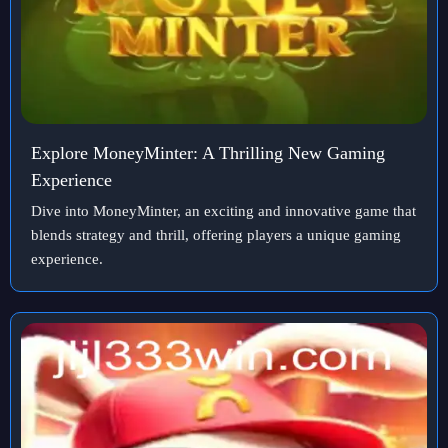
Explore MoneyMinter: A Thrilling New Gaming
Experience
Dive into MoneyMinter, an exciting and innovative game that
blends strategy and thrill, offering players a unique gaming
experience.