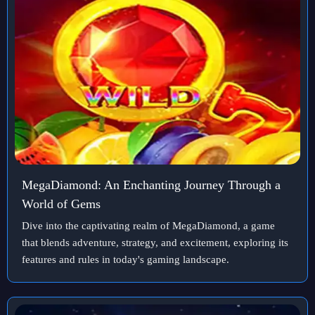
MegaDiamond: An Enchanting Journey Through a
World of Gems
Dive into the captivating realm of MegaDiamond, a game
that blends adventure, strategy, and excitement, exploring its
features and rules in today's gaming landscape.