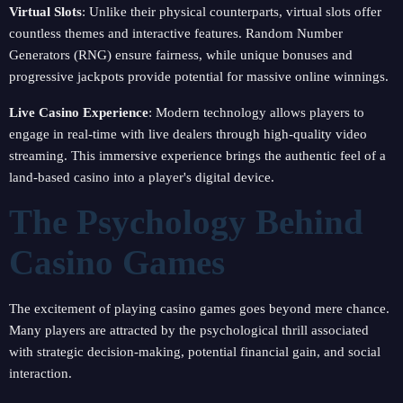
Virtual Slots
: Unlike their physical counterparts, virtual slots offer
countless themes and interactive features. Random Number
Generators (RNG) ensure fairness, while unique bonuses and
progressive jackpots provide potential for massive online winnings.
Live Casino Experience
: Modern technology allows players to
engage in real-time with live dealers through high-quality video
streaming. This immersive experience brings the authentic feel of a
land-based casino into a player's digital device.
The Psychology Behind
Casino Games
The excitement of playing casino games goes beyond mere chance.
Many players are attracted by the psychological thrill associated
with strategic decision-making, potential financial gain, and social
interaction.