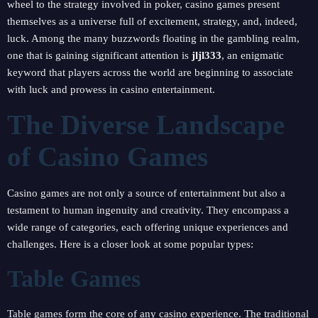
wheel to the strategy involved in poker, casino games present
themselves as a universe full of excitement, strategy, and, indeed,
luck. Among the many buzzwords floating in the gambling realm,
one that is gaining significant attention is
jljl333
, an enigmatic
keyword that players across the world are beginning to associate
with luck and prowess in casino entertainment.
The Diverse Landscape
of Casino Games
Casino games are not only a source of entertainment but also a
testament to human ingenuity and creativity. They encompass a
wide range of categories, each offering unique experiences and
challenges. Here is a closer look at some popular types:
Table Games
Table games form the core of any casino experience. The traditional