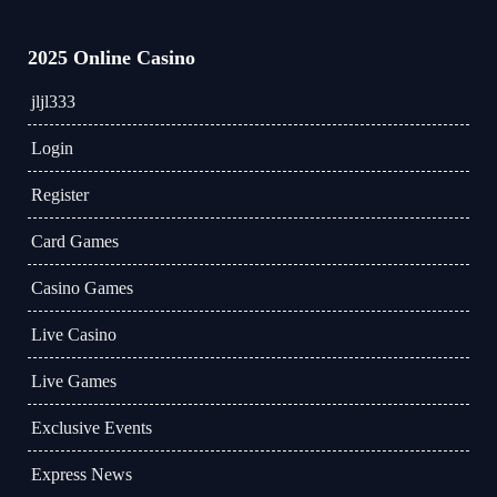
2025 Online Casino
jljl333
Login
Register
Card Games
Casino Games
Live Casino
Live Games
Exclusive Events
Express News