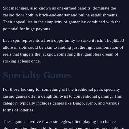
Slot machines, also known as one-armed bandits, dominate the
casino floor both in brick-and-mortar and online establishments.
Their appeal lies in the simplicity of gameplay combined with the
potential for huge payouts.
Each spin represents a fresh opportunity to strike it rich. The jljl333
allure in slots could be akin to finding just the right combination of
reels that triggers the jackpot, something that gamblers dream of
striking at least once.
Specialty Games
For those looking for something off the traditional path, specialty
casino games offer a delightful twist to conventional gaming. This
category typically includes games like Bingo, Keno, and various
forms of lotteries.
These games involve fewer strategies, often playing on chance
alone, making them a hit for players who enjoy the unpredictability