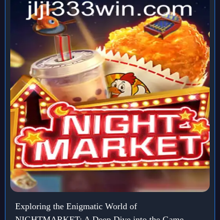
Exploring the Enigmatic World of
NIGHTMARKET: A Deep Dive into the Game