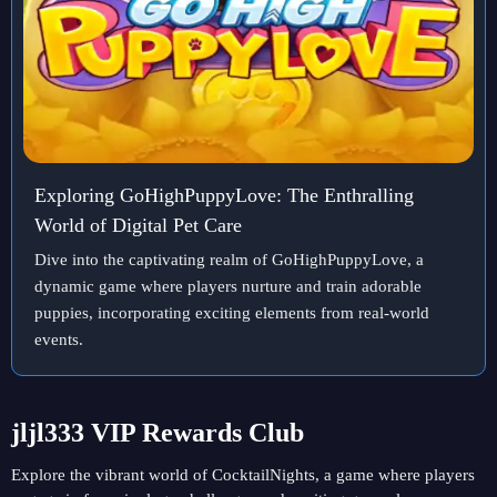
Exploring GoHighPuppyLove: The Enthralling
World of Digital Pet Care
Dive into the captivating realm of GoHighPuppyLove, a
dynamic game where players nurture and train adorable
puppies, incorporating exciting elements from real-world
events.
jljl333 VIP Rewards Club
Explore the vibrant world of CocktailNights, a game where players