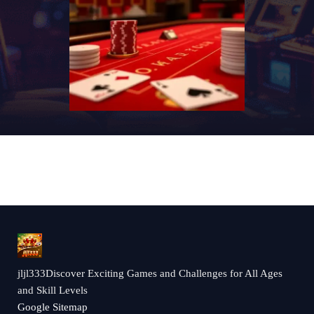
jljl333Discover Exciting Games and Challenges for All Ages
and Skill Levels
Google Sitemap