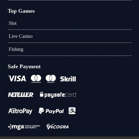
Top Games
Slot
Live Casino
Fishing
Safe Payment