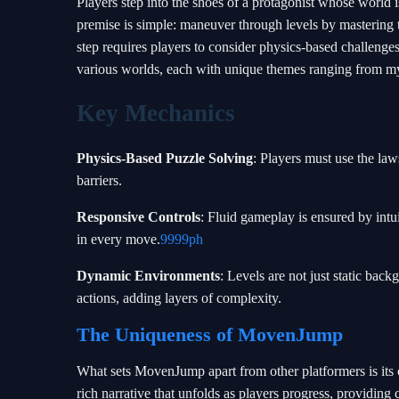
Players step into the shoes of a protagonist whose world 
premise is simple: maneuver through levels by masterin
step requires players to consider physics-based challenge
various worlds, each with unique themes ranging from mysti
Key Mechanics
Physics-Based Puzzle Solving
: Players must use the law
barriers.
Responsive Controls
: Fluid gameplay is ensured by intu
in every move.
9999ph
Dynamic Environments
: Levels are not just static bac
actions, adding layers of complexity.
The Uniqueness of MovenJump
What sets MovenJump apart from other platformers is its
rich narrative that unfolds as players progress, providing