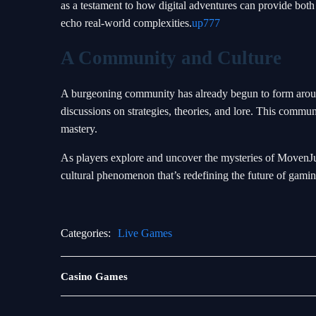
as a testament to how digital adventures can provide bot
echo real-world complexities.
up777
A Community and Culture
A burgeoning community has already begun to form arou
discussions on strategies, theories, and lore. This comm
mastery.
As players explore and uncover the mysteries of MovenJump
cultural phenomenon that’s redefining the future of gamin
Categories:
Live Games
Card
Casino Games
Games