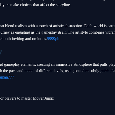
layers make choices that affect the storyline.
 blend realism with a touch of artistic abstraction. Each world is care
journey as engaging as the gameplay itself. The art style combines vibran
el both inviting and ominous.
9999ph
y
nd gameplay elements, creating an immersive atmosphere that pulls pla
ch the pace and mood of different levels, using sound to subtly guide pl
aman777
 for players to master MovenJump: