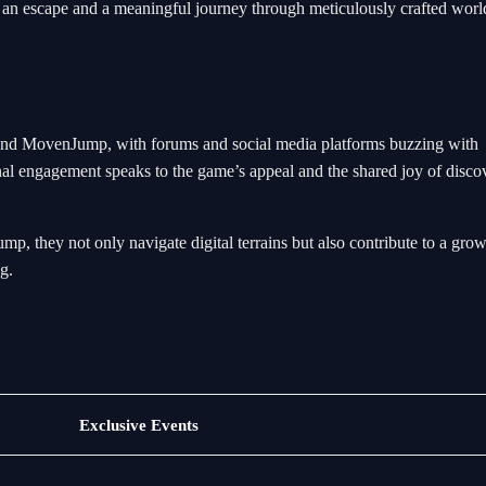
h an escape and a meaningful journey through meticulously crafted world
nd MovenJump, with forums and social media platforms buzzing with
unal engagement speaks to the game’s appeal and the shared joy of disco
, they not only navigate digital terrains but also contribute to a gro
g.
Live
Exclusive Events
Games