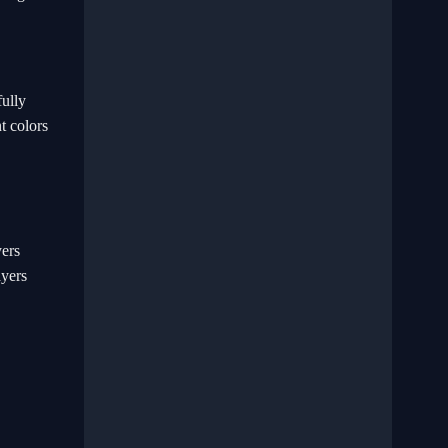
fully
t colors
yers
ayers