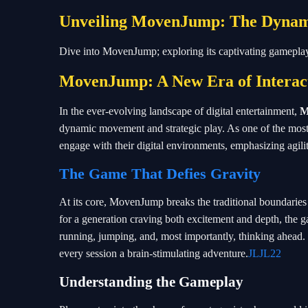
Unveiling MovenJump: The Dynam
Dive into MovenJump; exploring its captivating gameplay, r
MovenJump: A New Era of Interac
In the ever-evolving landscape of digital entertainment,
M
dynamic movement and strategic play. As one of the most a
engage with their digital environments, emphasizing agilit
The Game That Defies Gravity
At its core, MovenJump breaks the traditional boundaries 
for a generation craving both excitement and depth, the g
running, jumping, and, most importantly, thinking ahead. T
every session a brain-stimulating adventure.
JLJL22
Understanding the Gameplay