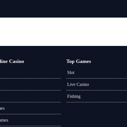
line Casino
Top Games
Slot
Live Casino
Fishing
es
ames