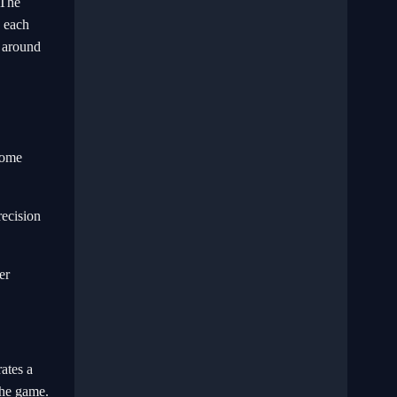
 The
 each
d around
rcome
recision
er
ates a
the game.