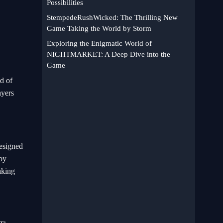
Possibilities
StempedeRushWicked: The Thrilling New
Game Taking the World by Storm
Exploring the Enigmatic World of
NIGHTMARKET: A Deep Dive into the
Game
d of
ayers
Designed
 by
aking