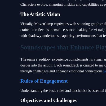
Characters evolve, changing in skills and capabilities as p
The Artistic Vision
Visually, MovenJump captivates with stunning graphics that
crafted to reflect its thematic essence, making the visual 
with shadowy undertones, capturing environments that fe
Soundscapes that Enhance Pla
The game’s auditory experience complements its visual a
deeper into the action. Each soundtrack is curated to mat
through challenges and enhance emotional connections.
y
Rules of Engagement
Understanding the basic rules and mechanics is essential
Objectives and Challenges