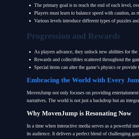
The primary goal is to reach the end of each level, o
Players must learn to balance speed with caution, as 
Various levels introduce different types of puzzles an
Progression and Rewards
As players advance, they unlock new abilities for the
Rewards and collectibles scattered throughout the ga
Special items can alter the game’s physics or provide
Embracing the World with Every Ju
MovenJump not only focuses on providing entertainment b
narratives. The world is not just a backdrop but an integ
Why MovenJump is Resonating Now
In a time when interactive media serves as a powerful m
its audience. It delivers a perfect blend of challenging g