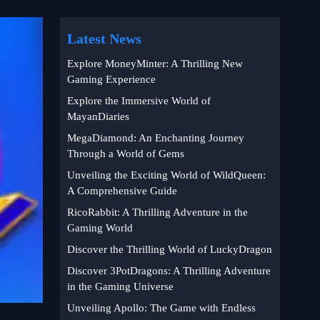
Latest News
Explore MoneyMinter: A Thrilling New
Gaming Experience
Explore the Immersive World of
MayanDiaries
MegaDiamond: An Enchanting Journey
Through a World of Gems
Unveiling the Exciting World of WildQueen:
A Comprehensive Guide
RicoRabbit: A Thrilling Adventure in the
Gaming World
Discover the Thrilling World of LuckyDragon
Discover 3PotDragons: A Thrilling Adventure
in the Gaming Universe
Unveiling Apollo: The Game with Endless