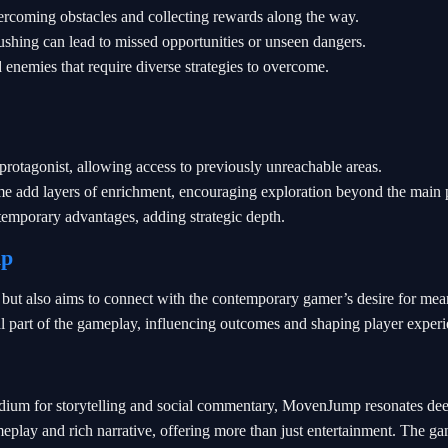
vercoming obstacles and collecting rewards along the way.
rushing can lead to missed opportunities or unseen dangers.
d enemies that require diverse strategies to overcome.
 protagonist, allowing access to previously unreachable areas.
me add layers of enrichment, encouraging exploration beyond the main 
 temporary advantages, adding strategic depth.
mp
ut also aims to connect with the contemporary gamer’s desire for mea
ral part of the gameplay, influencing outcomes and shaping player experi
edium for storytelling and social commentary, MovenJump resonates de
ameplay and rich narrative, offering more than just entertainment. The g