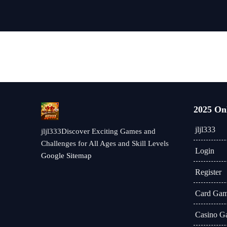
2025 On
jljl333
jljl333Discover Exciting Games and
Challenges for All Ages and Skill Levels
Login
Google Sitemap
Register
Card Gam
Casino G