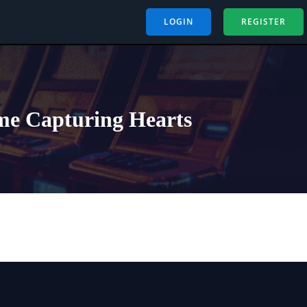
LOGIN
REGISTER
e Capturing Hearts