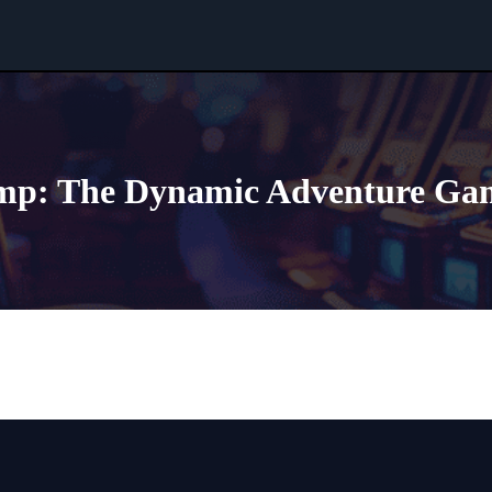
mp: The Dynamic Adventure Gam