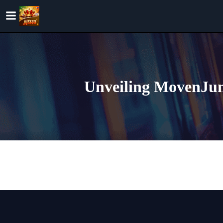
Skip
to
content
Unveiling MovenJu