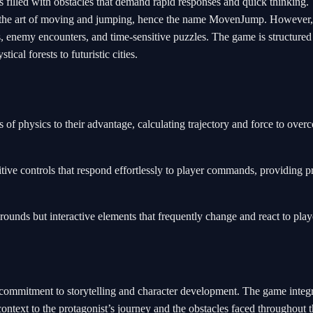
is filled with obstacles that demand rapid responses and quick thinking.
g the art of moving and jumping, hence the name MovenJump. However,
s, enemy encounters, and time-sensitive puzzles. The game is structure
cal forests to futuristic cities.
s of physics to their advantage, calculating trajectory and force to ove
itive controls that respond effortlessly to player commands, providing p
kgrounds but interactive elements that frequently change and react to play
 commitment to storytelling and character development. The game integr
 context to the protagonist’s journey and the obstacles faced throughout 