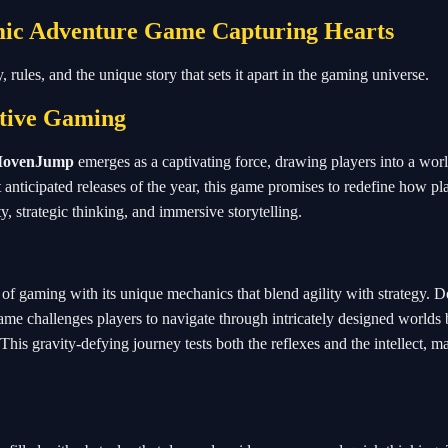
ic Adventure Game Capturing Hearts
ules, and the unique story that sets it apart in the gaming universe.
tive Gaming
ovenJump
emerges as a captivating force, drawing players into a worl
nticipated releases of the year, this game promises to redefine how pl
y, strategic thinking, and immersive storytelling.
of gaming with its unique mechanics that blend agility with strategy. 
ame challenges players to navigate through intricately designed worlds
his gravity-defying journey tests both the reflexes and the intellect, m