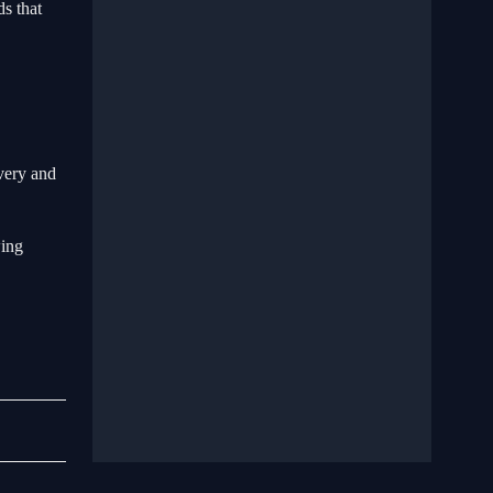
s that
very and
wing