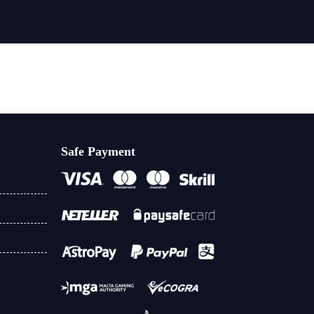
Safe Payment