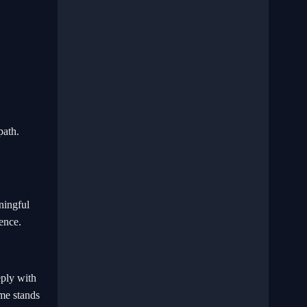
path.
ningful
ence.
eply with
ame stands